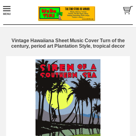
Vintage Hawaiiana Sheet Music Cover Turn of the
century, period art Plantation Style, tropical decor