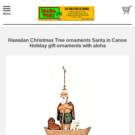
Hawaiian Christmas Tree ornaments Santa in Canoe
Holiday gift ornaments with aloha