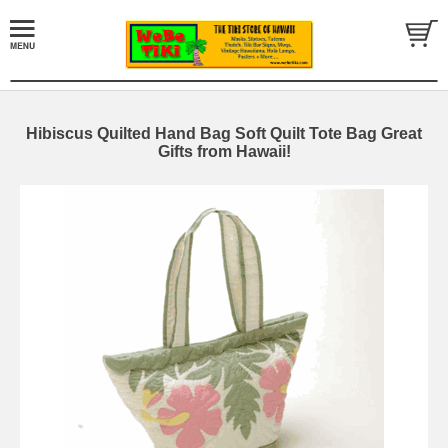
Hibiscus Quilted Hand Bag Soft Quilt Tote Bag Great
Gifts from Hawaii!