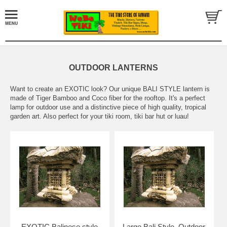
OUTDOOR LANTERNS
Want to create an EXOTIC look? Our unique BALI STYLE lantern is
made of Tiger Bamboo and Coco fiber for the rooftop. It's a perfect
lamp for outdoor use and a distinctive piece of high quality, tropical
garden art. Also perfect for your tiki room, tiki bar hut or luau!
EXOTIC Balinese style
Large Bali Style, Outdoor