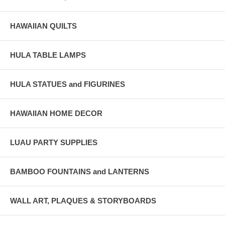
HAWAIIAN QUILTS
HULA TABLE LAMPS
HULA STATUES and FIGURINES
HAWAIIAN HOME DECOR
LUAU PARTY SUPPLIES
BAMBOO FOUNTAINS and LANTERNS
WALL ART, PLAQUES & STORYBOARDS