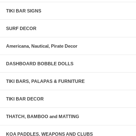
TIKI BAR SIGNS
SURF DECOR
Americana, Nautical, Pirate Decor
DASHBOARD BOBBLE DOLLS
TIKI BARS, PALAPAS & FURNITURE
TIKI BAR DECOR
THATCH, BAMBOO and MATTING
KOA PADDLES, WEAPONS AND CLUBS