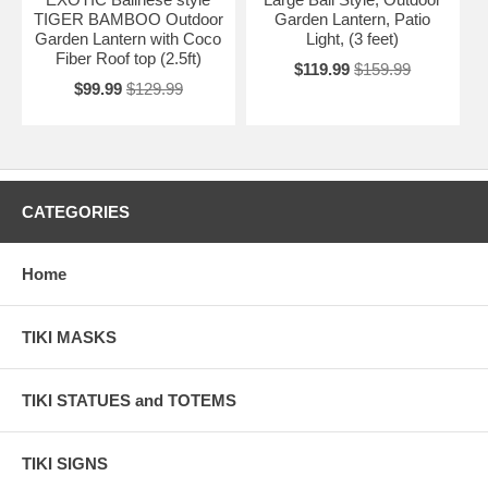
TIGER BAMBOO Outdoor
Garden Lantern, Patio
Garden Lantern with Coco
Light, (3 feet)
Fiber Roof top (2.5ft)
$119.99
$159.99
$99.99
$129.99
CATEGORIES
Home
TIKI MASKS
TIKI STATUES and TOTEMS
TIKI SIGNS