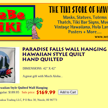
DIMENSIONS: 42" X 42"
A great gift with Much Aloha...
awaiian Style Quilted Wall Hanging
gular: $189.95
Sale price:
akua Trading LLC, P O Box 30, Ninole, HI 96773