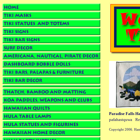
Paradise Falls H
pafahastquwa
Re
Copyright 2006. Ham