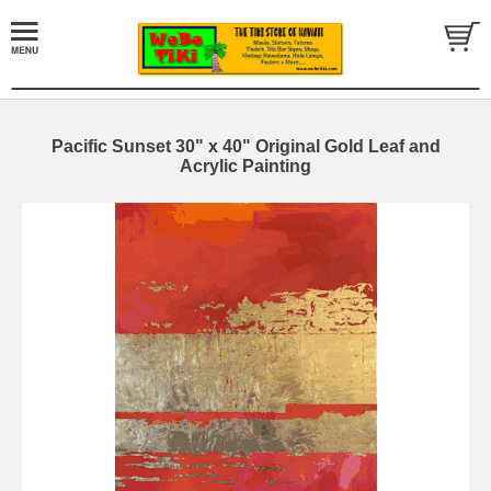
Pacific Sunset 30" x 40" Original Gold Leaf and
Acrylic Painting