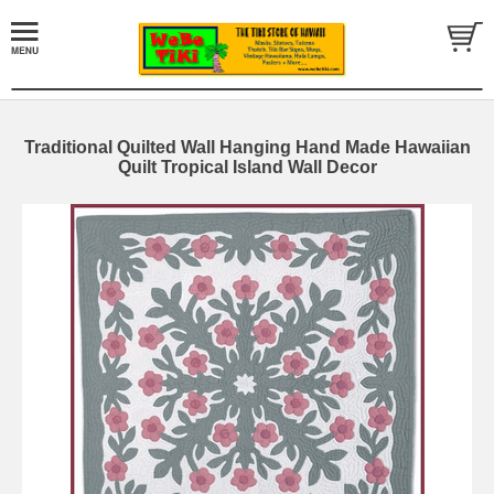
Traditional Quilted Wall Hanging Hand Made Hawaiian
Quilt Tropical Island Wall Decor