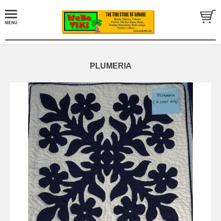
PLUMERIA