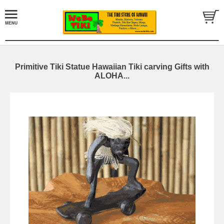
Primitive Tiki Statue Hawaiian Tiki carving Gifts with
ALOHA...