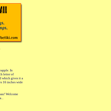
eapple. In
h letter of
 which gives it a
res 16 inches wide
 luau! Welcome
...