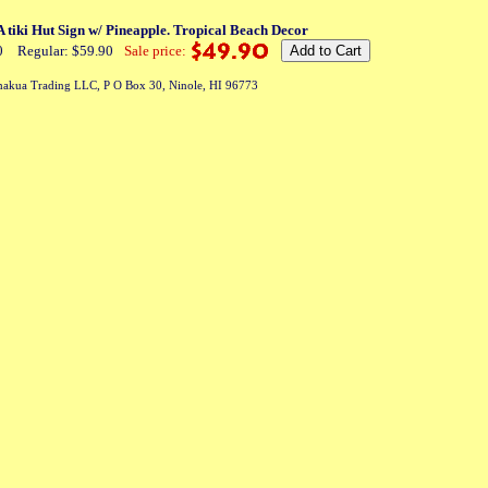
iki Hut Sign w/ Pineapple. Tropical Beach Decor
0
Regular: $59.90
Sale price:
akua Trading LLC, P O Box 30, Ninole, HI 96773