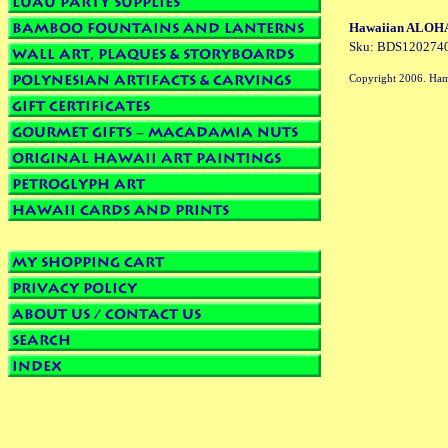
Hawaiian ALOHA t
Sku: BDS120274
Copyright 2006. Ham