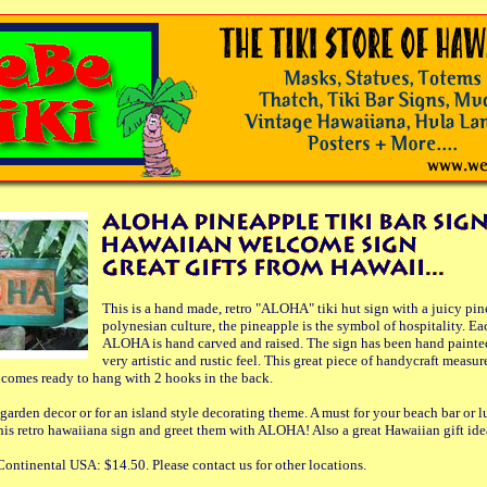
This is a hand made, retro "ALOHA" tiki hut sign with a juicy pin
polynesian culture, the pineapple is the symbol of hospitality. Eac
ALOHA is hand carved and raised. The sign has been hand painted
very artistic and rustic feel. This great piece of handycraft measu
It comes ready to hang with 2 hooks in the back.
l garden decor or for an island style decorating theme. A must for your beach bar or
his retro hawaiiana sign and greet them with ALOHA! Also a great Hawaiian gift idea
ontinental USA: $14.50. Please contact us for other locations.