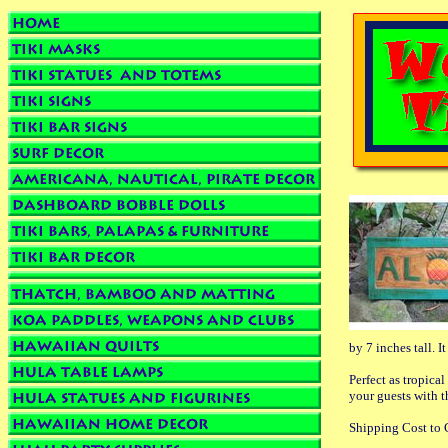
by 7 inches tall. 
Perfect as tropica
your guests with t
Shipping Cost to C