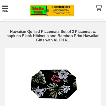
Hawaiian Quilted Placemats Set of 2 Placemat w/
napkins Black Hibiscus and Bamboo Print Hawaiian
Gifts with ALOHA...