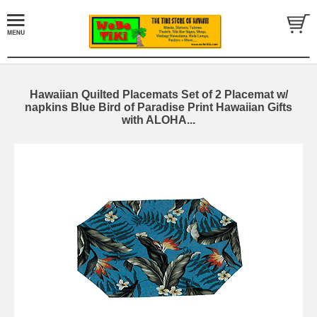
Hawaiian Quilted Placemats Set of 2 Placemat w/
napkins Blue Bird of Paradise Print Hawaiian Gifts
with ALOHA...