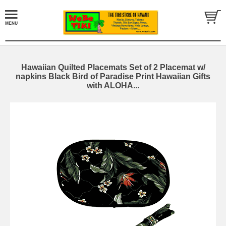
Hawaiian Quilted Placemats Set of 2 Placemat w/
napkins Black Bird of Paradise Print Hawaiian Gifts
with ALOHA...