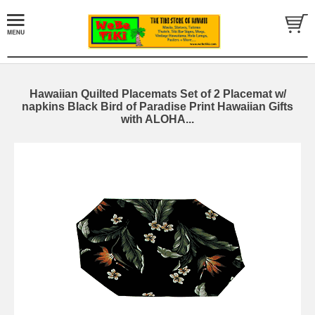
Hawaiian Quilted Placemats Set of 2 Placemat w/
napkins Black Bird of Paradise Print Hawaiian Gifts
with ALOHA...