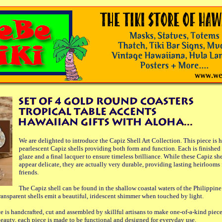
We are delighted to introduce the Capiz Shell Art Collection. This piece is 
pearlescent Capiz shells providing both form and function. Each is finished 
glaze and a final lacquer to ensure timeless brilliance. While these Capiz sh
appear delicate, they are actually very durable, providing lasting heirlooms 
friends.
The Capiz shell can be found in the shallow coastal waters of the Philippine
ransparent shells emit a beautiful, iridescent shimmer when touched by light.
e is handcrafted, cut and assembled by skillful artisans to make one-of-a-kind piec
 beauty, each piece is made to be functional and designed for everyday use.