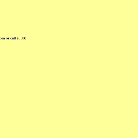
com or call (808)