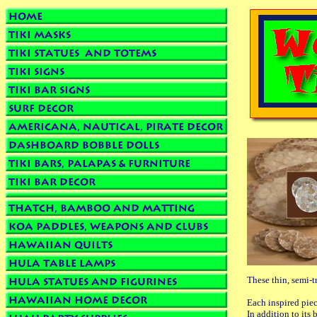
These thin, semi-t
Each inspired piec
In addition to its