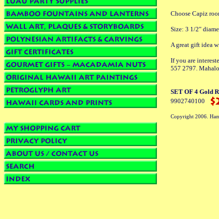
Choose Capiz room
Size: 3 1/2" diame
A great gift idea 
If you are interes
557 2797. Mahalo
SET OF 4 Gold Ro
9902740100
Copyright 2006. Ham