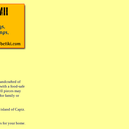
handcrafted of
with a food-safe
ell pieces may
for family or
 island of Capiz.
es for your home.