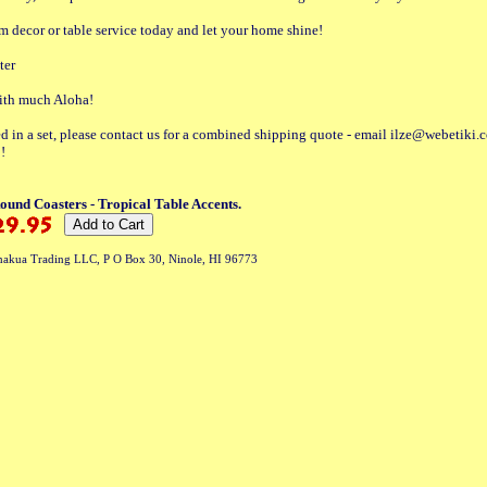
 decor or table service today and let your home shine!
ter
with much Aloha!
ted in a set, please contact us for a combined shipping quote - email ilze@webetiki.
!
und Coasters - Tropical Table Accents.
akua Trading LLC, P O Box 30, Ninole, HI 96773