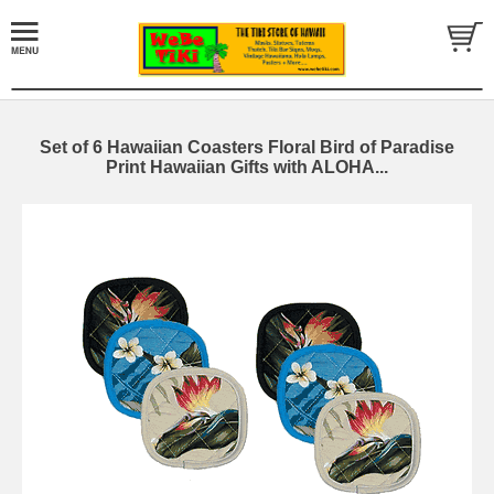
Set of 6 Hawaiian Coasters Floral Bird of Paradise
Print Hawaiian Gifts with ALOHA...