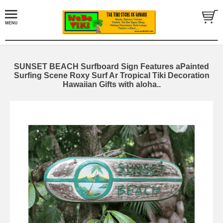
SUNSET BEACH Surfboard Sign Features aPainted
Surfing Scene Roxy Surf Ar Tropical Tiki Decoration
Hawaiian Gifts with aloha..