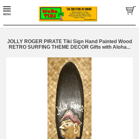
JOLLY ROGER PIRATE Tiki Sign Hand Painted Wood
RETRO SURFING THEME DECOR Gifts with Aloha...