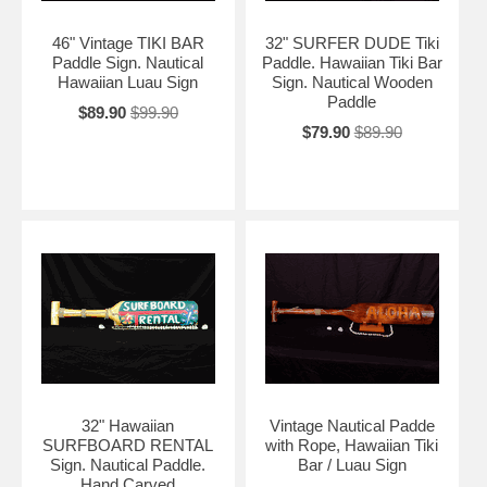
46" Vintage TIKI BAR
32" SURFER DUDE Tiki
Paddle Sign. Nautical
Paddle. Hawaiian Tiki Bar
Hawaiian Luau Sign
Sign. Nautical Wooden
Paddle
$89.90
$99.90
$79.90
$89.90
32" Hawaiian
Vintage Nautical Padde
SURFBOARD RENTAL
with Rope, Hawaiian Tiki
Sign. Nautical Paddle.
Bar / Luau Sign
Hand Carved