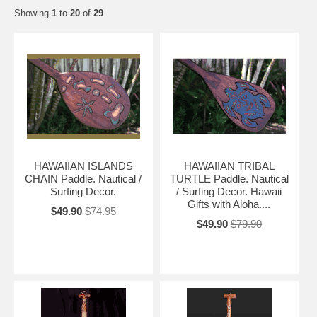
Showing
1
to
20
of
29
HAWAIIAN ISLANDS
HAWAIIAN TRIBAL
CHAIN Paddle. Nautical /
TURTLE Paddle. Nautical
Surfing Decor.
/ Surfing Decor. Hawaii
Gifts with Aloha....
$49.90
$74.95
$49.90
$79.90