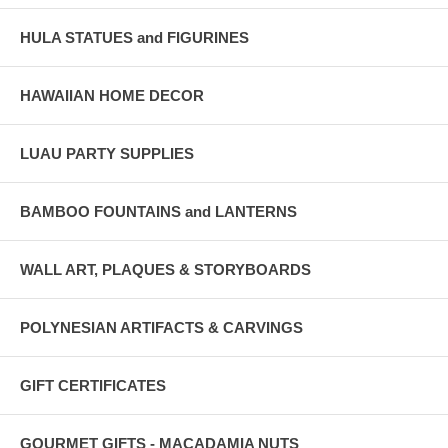
HULA STATUES and FIGURINES
HAWAIIAN HOME DECOR
LUAU PARTY SUPPLIES
BAMBOO FOUNTAINS and LANTERNS
WALL ART, PLAQUES & STORYBOARDS
POLYNESIAN ARTIFACTS & CARVINGS
GIFT CERTIFICATES
GOURMET GIFTS - MACADAMIA NUTS