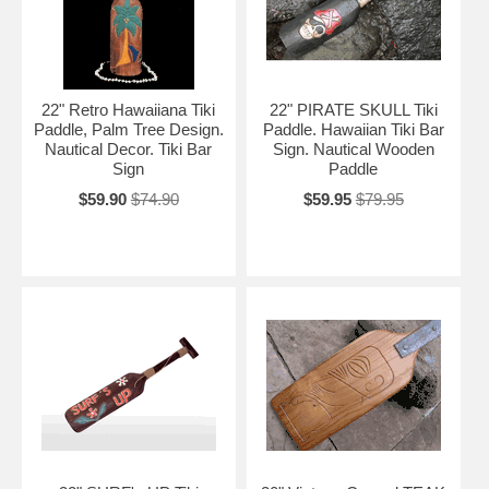
22" Retro Hawaiiana Tiki
22" PIRATE SKULL Tiki
Paddle, Palm Tree Design.
Paddle. Hawaiian Tiki Bar
Nautical Decor. Tiki Bar
Sign. Nautical Wooden
Sign
Paddle
$59.90
$74.90
$59.95
$79.95