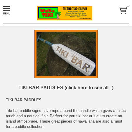
TIKI BAR PADDLES (click here to see all...)
TIKI BAR PADDLES
Tiki bar paddle signs have rope around the handle which gives a rustic
touch and a nautical flair. Perfect for you tiki bar or luau to create an
island atmosphere. These great pieces of hawaiiana are also a must
for a paddle collection.