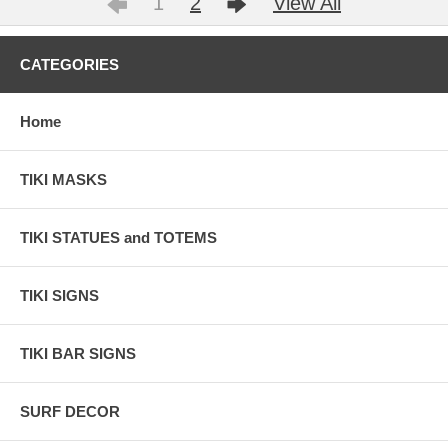
1
2
View All
CATEGORIES
Home
TIKI MASKS
TIKI STATUES and TOTEMS
TIKI SIGNS
TIKI BAR SIGNS
SURF DECOR