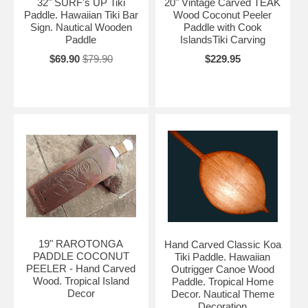
32" SURF's UP Tiki
20" Vintage Carved TEAK
Paddle. Hawaiian Tiki Bar
Wood Coconut Peeler
Sign. Nautical Wooden
Paddle with Cook
Paddle
IslandsTiki Carving
$69.90
$79.90
$229.95
19" RAROTONGA
Hand Carved Classic Koa
PADDLE COCONUT
Tiki Paddle. Hawaiian
PEELER - Hand Carved
Outrigger Canoe Wood
Wood. Tropical Island
Paddle. Tropical Home
Decor
Decor. Nautical Theme
Decoration