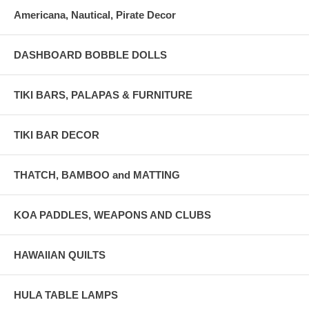
Americana, Nautical, Pirate Decor
DASHBOARD BOBBLE DOLLS
TIKI BARS, PALAPAS & FURNITURE
TIKI BAR DECOR
THATCH, BAMBOO and MATTING
KOA PADDLES, WEAPONS AND CLUBS
HAWAIIAN QUILTS
HULA TABLE LAMPS