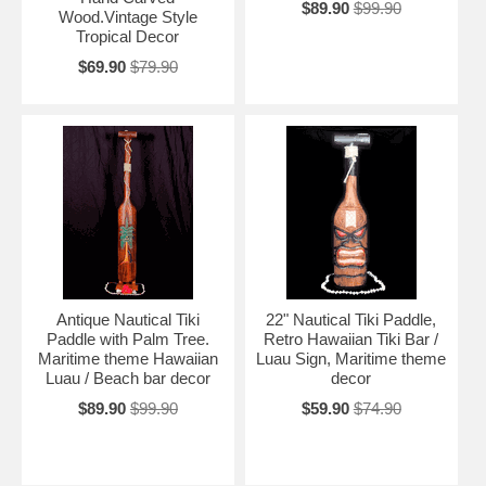
$89.90
$99.90
Wood.Vintage Style
Tropical Decor
$69.90
$79.90
Antique Nautical Tiki
22" Nautical Tiki Paddle,
Paddle with Palm Tree.
Retro Hawaiian Tiki Bar /
Maritime theme Hawaiian
Luau Sign, Maritime theme
Luau / Beach bar decor
decor
$89.90
$99.90
$59.90
$74.90