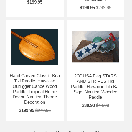
$199.95
$199.95
$249.95
Hand Carved Classic Koa
2O" USA Flag STARS
Tiki Paddle. Hawaiian
AND STRIPES Tiki
Outrigger Canoe Wood
Paddle. Hawaiian Tiki Bar
Paddle. Tropical Home
Sign. Nautical Wooden
Decor. Nautical Theme
Paddle
Decoration
$39.90
$44.90
$199.95
$249.95