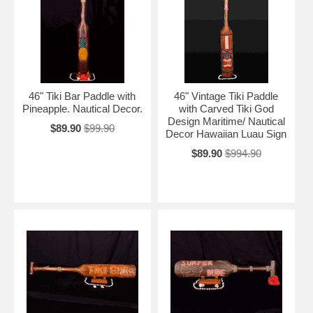
46" Tiki Bar Paddle with
46" Vintage Tiki Paddle
Pineapple. Nautical Decor.
with Carved Tiki God
Design Maritime/ Nautical
$89.90
$99.90
Decor Hawaiian Luau Sign
$89.90
$994.90