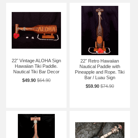
22" Vintage ALOHA Sign
22" Retro Hawaiian
Hawaiian Tiki Paddle.
Nautical Paddle with
Nautical Tiki Bar Decor
Pineapple and Rope. Tiki
Bar / Luau Sign
$49.90
$64.90
$59.90
$74.90