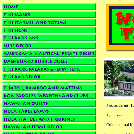
- Measurement: 15
- Type: wood
- Color: coastal b