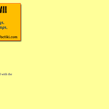
d with the