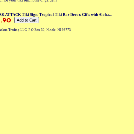
or for your tiki bar, home or garden!
 ATTACK Tiki Sign. Tropical Tiki Bar Decor. Gifts with Aloha...
akua Trading LLC, P O Box 30, Ninole, HI 96773