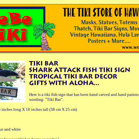
Here is a tiki fish sign that has been hand carved and hand painte
wording: "Tiki Bar".
 inches long X 10 inches tall (38 cm X 25 cm)
lue and white