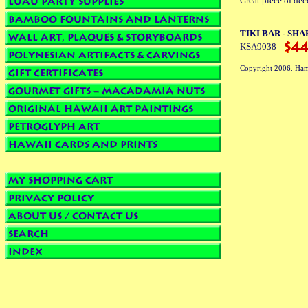
Great piece of dec
TIKI BAR - SHARK
KSA9038
Copyright 2006. Ham