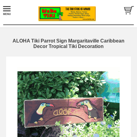
ALOHA Tiki Parrot Sign Margaritaville Caribbean
Decor Tropical Tiki Decoration