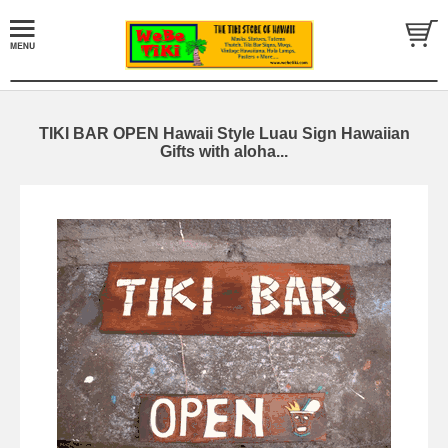
TIKI BAR OPEN Hawaii Style Luau Sign Hawaiian
Gifts with aloha...