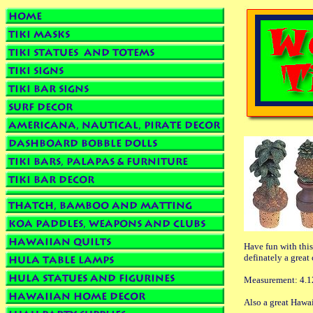
Have fun with this
definately a great
Measurement: 4.1
Also a great Hawai