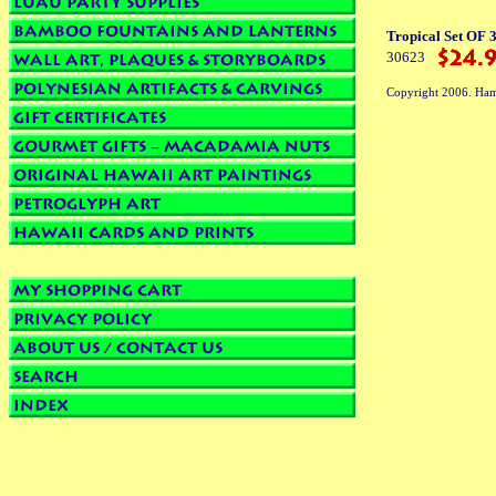
Tropical Set OF 
30623
Copyright 2006. Ham