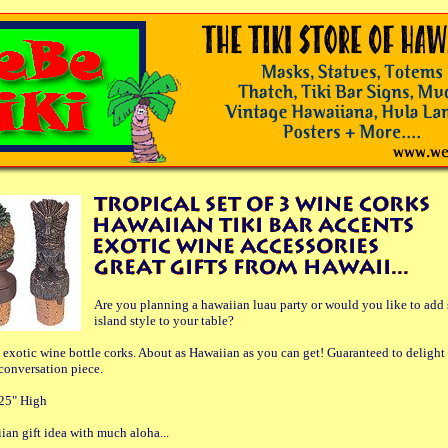
Are you planning a hawaiian luau party or would you like to add
island style to your table?
 exotic wine bottle corks. About as Hawaiian as you can get! Guaranteed to delight
 conversation piece.
25" High
ian gift idea with much aloha...