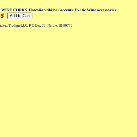
3 WINE CORKS. Hawaiian tiki bar accents. Exotic Wine accessories
akua Trading LLC, P O Box 30, Ninole, HI 96773