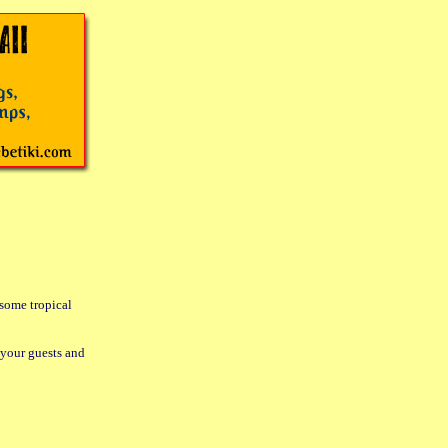
 some tropical
 your guests and