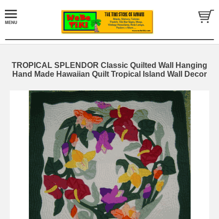
TROPICAL SPLENDOR Classic Quilted Wall Hanging
Hand Made Hawaiian Quilt Tropical Island Wall Decor