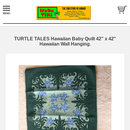
TURTLE TALES Hawaiian Baby Quilt 42" x 42"
Hawaiian Wall Hanging.