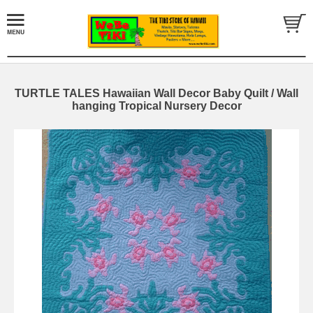
TURTLE TALES Hawaiian Wall Decor Baby Quilt / Wall
hanging Tropical Nursery Decor