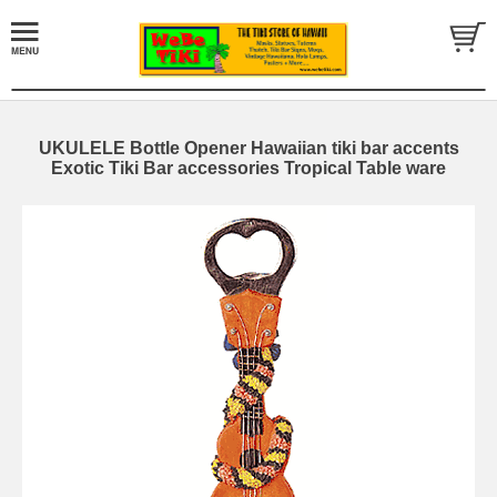
UKULELE Bottle Opener Hawaiian tiki bar accents
Exotic Tiki Bar accessories Tropical Table ware