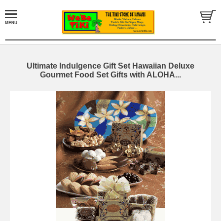
Ultimate Indulgence Gift Set Hawaiian Deluxe
Gourmet Food Set Gifts with ALOHA...