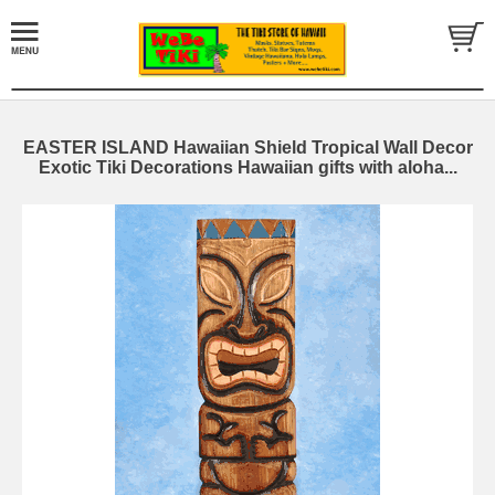
EASTER ISLAND Hawaiian Shield Tropical Wall Decor
Exotic Tiki Decorations Hawaiian gifts with aloha...