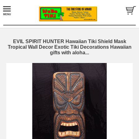
EVIL SPIRIT HUNTER Hawaiian Tiki Shield Mask
Tropical Wall Decor Exotic Tiki Decorations Hawaiian
gifts with aloha...