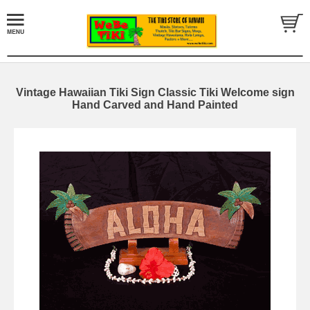
Vintage Hawaiian Tiki Sign Classic Tiki Welcome sign
Hand Carved and Hand Painted