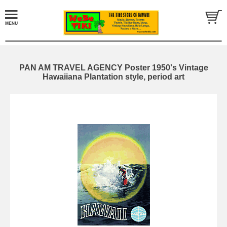
PAN AM TRAVEL AGENCY Poster 1950's Vintage
Hawaiiana Plantation style, period art