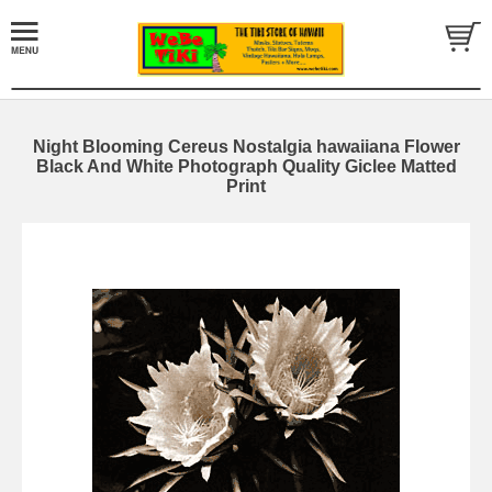
Night Blooming Cereus Nostalgia hawaiiana Flower
Black And White Photograph Quality Giclee Matted
Print