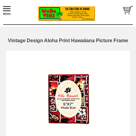
Vintage Design Aloha Print Hawaiiana Picture Frame