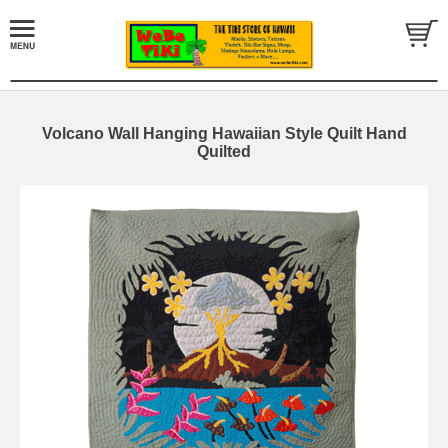
Volcano Wall Hanging Hawaiian Style Quilt Hand
Quilted