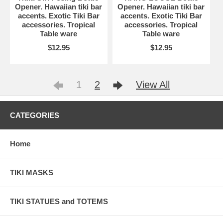
Opener. Hawaiian tiki bar
Opener. Hawaiian tiki bar
accents. Exotic Tiki Bar
accents. Exotic Tiki Bar
accessories. Tropical
accessories. Tropical
Table ware
Table ware
$12.95
$12.95
1
2
View All
CATEGORIES
Home
TIKI MASKS
TIKI STATUES and TOTEMS