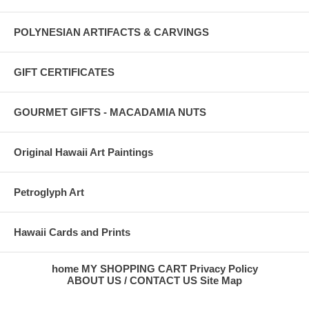
POLYNESIAN ARTIFACTS & CARVINGS
GIFT CERTIFICATES
GOURMET GIFTS - MACADAMIA NUTS
Original Hawaii Art Paintings
Petroglyph Art
Hawaii Cards and Prints
home
MY SHOPPING CART
Privacy Policy
ABOUT US / CONTACT US
Site Map