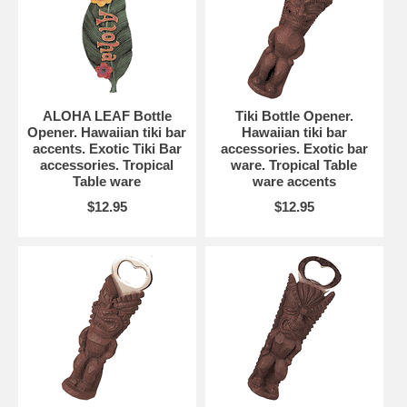
ALOHA LEAF Bottle
Tiki Bottle Opener.
Opener. Hawaiian tiki bar
Hawaiian tiki bar
accents. Exotic Tiki Bar
accessories. Exotic bar
accessories. Tropical
ware. Tropical Table
Table ware
ware accents
$12.95
$12.95