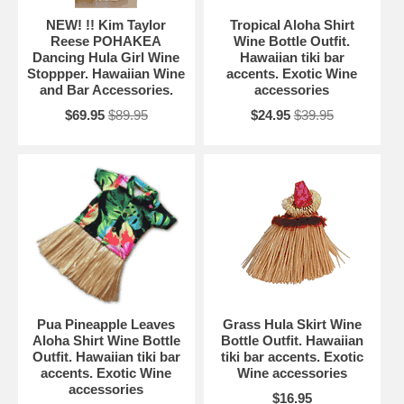
NEW! !! Kim Taylor
Tropical Aloha Shirt
Reese POHAKEA
Wine Bottle Outfit.
Dancing Hula Girl Wine
Hawaiian tiki bar
Stoppper. Hawaiian Wine
accents. Exotic Wine
and Bar Accessories.
accessories
$69.95
$89.95
$24.95
$39.95
Pua Pineapple Leaves
Grass Hula Skirt Wine
Aloha Shirt Wine Bottle
Bottle Outfit. Hawaiian
Outfit. Hawaiian tiki bar
tiki bar accents. Exotic
accents. Exotic Wine
Wine accessories
accessories
$16.95