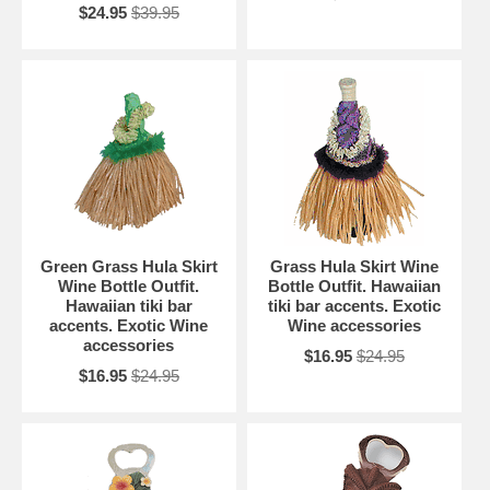
$24.95
$39.95
Green Grass Hula Skirt
Grass Hula Skirt Wine
Wine Bottle Outfit.
Bottle Outfit. Hawaiian
Hawaiian tiki bar
tiki bar accents. Exotic
accents. Exotic Wine
Wine accessories
accessories
$16.95
$24.95
$16.95
$24.95