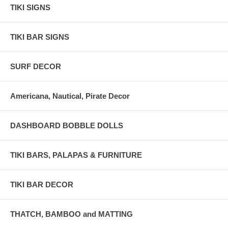
TIKI SIGNS
TIKI BAR SIGNS
SURF DECOR
Americana, Nautical, Pirate Decor
DASHBOARD BOBBLE DOLLS
TIKI BARS, PALAPAS & FURNITURE
TIKI BAR DECOR
THATCH, BAMBOO and MATTING