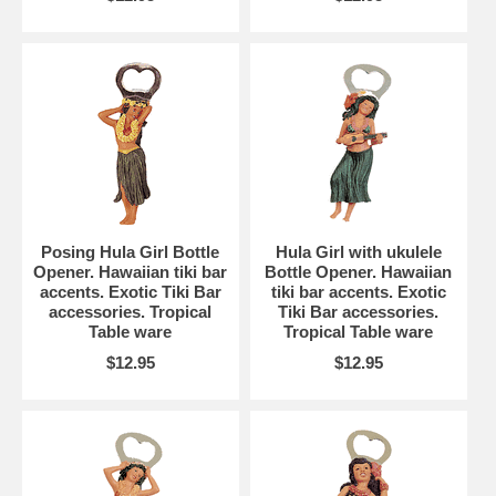
Posing Hula Girl Bottle
Hula Girl with ukulele
Opener. Hawaiian tiki bar
Bottle Opener. Hawaiian
accents. Exotic Tiki Bar
tiki bar accents. Exotic
accessories. Tropical
Tiki Bar accessories.
Table ware
Tropical Table ware
$12.95
$12.95