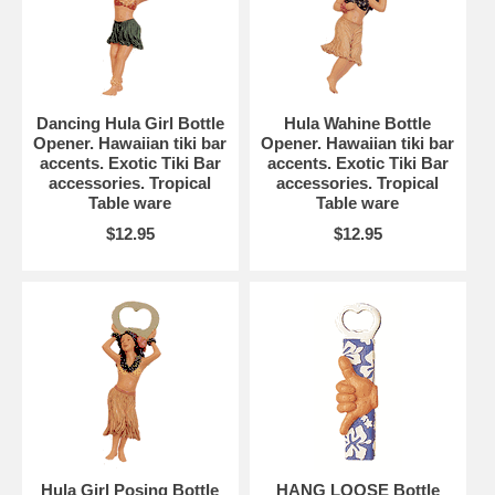
Dancing Hula Girl Bottle
Hula Wahine Bottle
Opener. Hawaiian tiki bar
Opener. Hawaiian tiki bar
accents. Exotic Tiki Bar
accents. Exotic Tiki Bar
accessories. Tropical
accessories. Tropical
Table ware
Table ware
$12.95
$12.95
Hula Girl Posing Bottle
HANG LOOSE Bottle