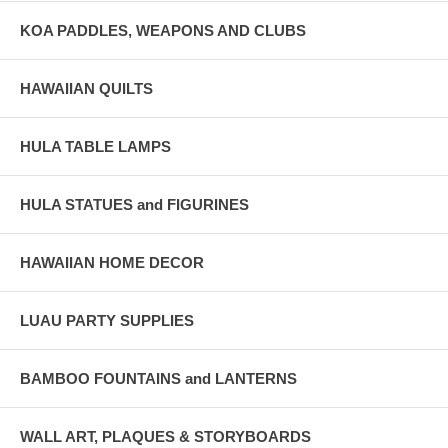
KOA PADDLES, WEAPONS AND CLUBS
HAWAIIAN QUILTS
HULA TABLE LAMPS
HULA STATUES and FIGURINES
HAWAIIAN HOME DECOR
LUAU PARTY SUPPLIES
BAMBOO FOUNTAINS and LANTERNS
WALL ART, PLAQUES & STORYBOARDS