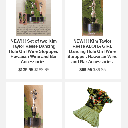
NEW! !! Set of two Kim
NEW! !! Kim Taylor
Taylor Reese Dancing
Reese ALOHA GIRL
Hula Girl Wine Stoppper.
Dancing Hula Girl Wine
Hawaiian Wine and Bar
Stoppper. Hawaiian Wine
Accessories.
and Bar Accessories.
$139.95
$189.95
$69.95
$89.95