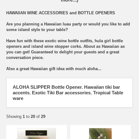
HAWAIIAN WINE ACCESSORIES and BOTTLE OPENERS
Are you planning a Hawaiian luau party or would you like to add
some island style to your table?
Have fun with these exotic wine bottle outfits, hula girl bottle
openers and island wine stopper corks. About as Hawaiian as
you can get! Guaranteed to delight your guests and a great
conversation piece.
Also a great Hawaiian gift idea with much aloha...
ALOHA SLIPPER Bottle Opener. Hawaiian tiki bar
accents. Exotic Tiki Bar accessories. Tropical Table
ware
Showing
1
to
20
of
29