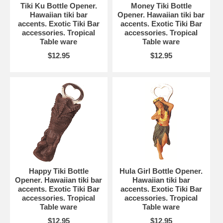
Tiki Ku Bottle Opener.
Money Tiki Bottle
Hawaiian tiki bar
Opener. Hawaiian tiki bar
accents. Exotic Tiki Bar
accents. Exotic Tiki Bar
accessories. Tropical
accessories. Tropical
Table ware
Table ware
$12.95
$12.95
Happy Tiki Bottle
Hula Girl Bottle Opener.
Opener. Hawaiian tiki bar
Hawaiian tiki bar
accents. Exotic Tiki Bar
accents. Exotic Tiki Bar
accessories. Tropical
accessories. Tropical
Table ware
Table ware
$12.95
$12.95