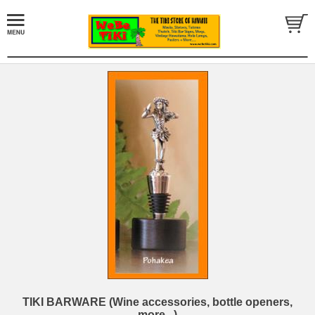
TIKI BARWARE (Wine accessories, bottle openers,
more...)